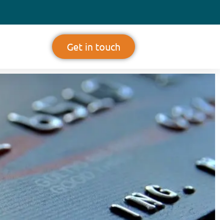
Get in touch