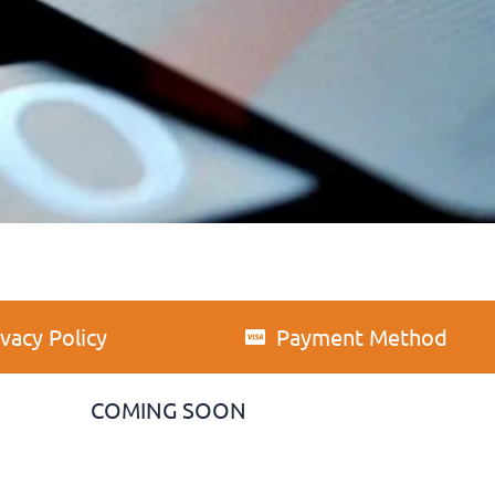
ivacy Policy
Payment Method
COMING SOON