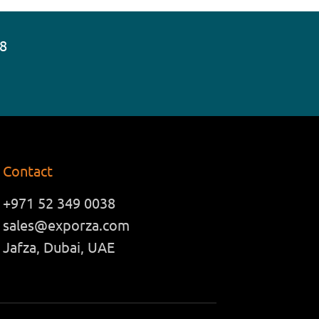
38
Contact
+971 52 349 0038
sales@exporza.com
Jafza, Dubai, UAE