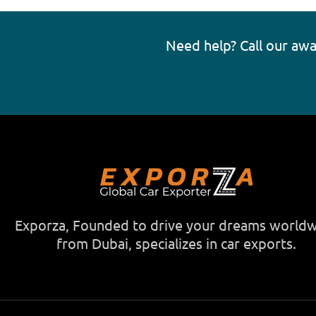
Need help? Call our aw
Exporza, Founded to drive your dreams world
from Dubai, specializes in car exports.