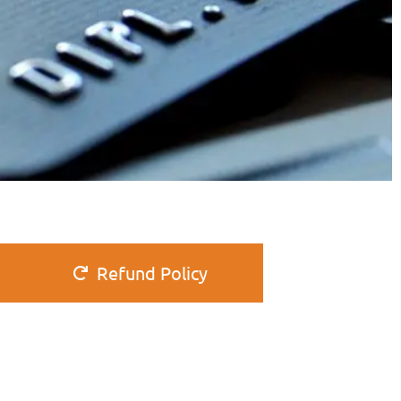
Refund Policy