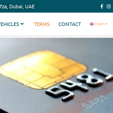
fza, Dubai, UAE
EHICLES
TERMS
CONTACT
English
▼