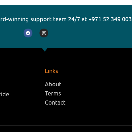
ard-winning support team 24/7 at +971 52 349 00
F
I
a
n
c
s
e
t
b
a
o
g
o
r
k
a
m
Links
About
Terms
wide
Contact