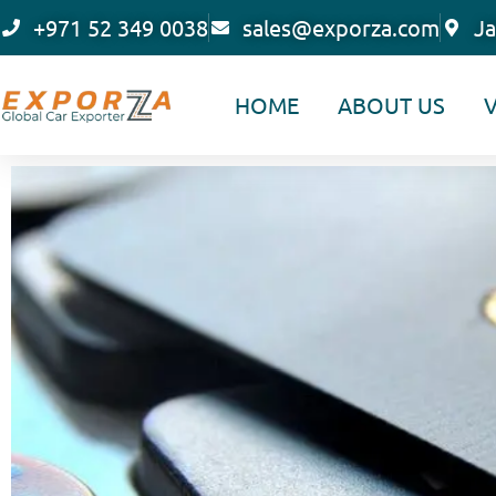
Skip
+971 52 349 0038
sales@exporza.com
Ja
to
content
HOME
ABOUT US
V