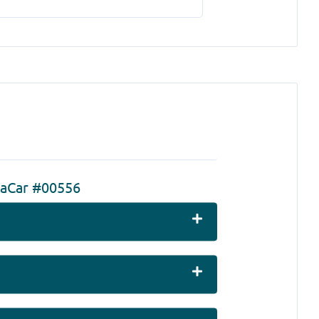
zaCar #00556