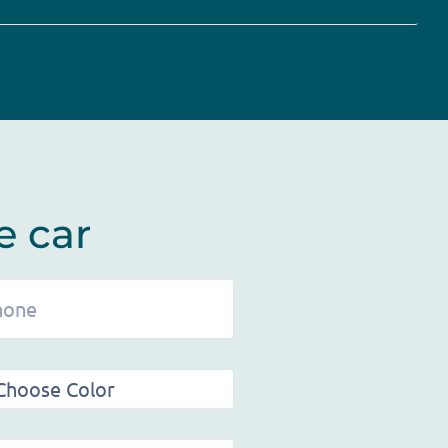
e car