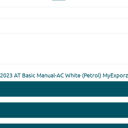
 2023 AT Basic Manual-AC White (Petrol) MyExpor