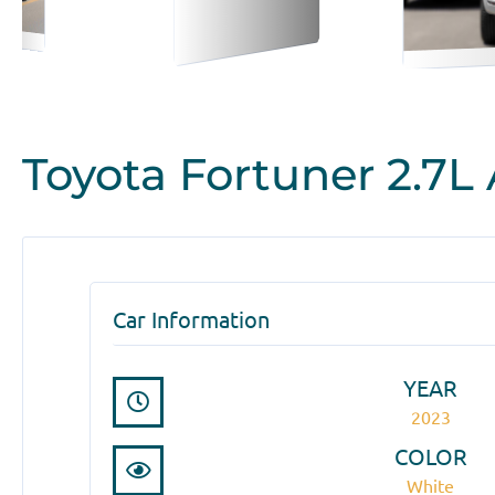
Toyota Fortuner 2.7L
Car Information
YEAR
2023
COLOR
White