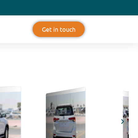
Get in touch