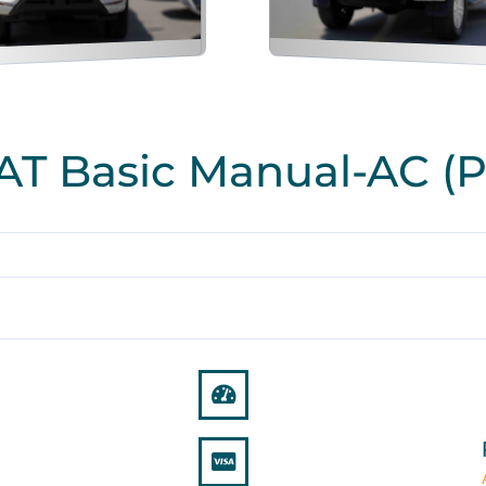
 AT Basic Manual-AC (P