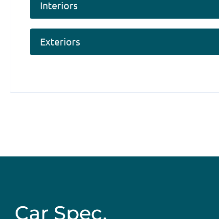
Interiors
Exteriors
Car Spec.