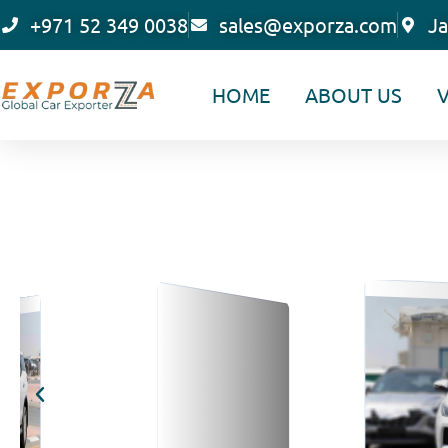
Skip
+971 52 349 0038
sales@exporza.com
Ja
to
content
HOME
ABOUT US
V