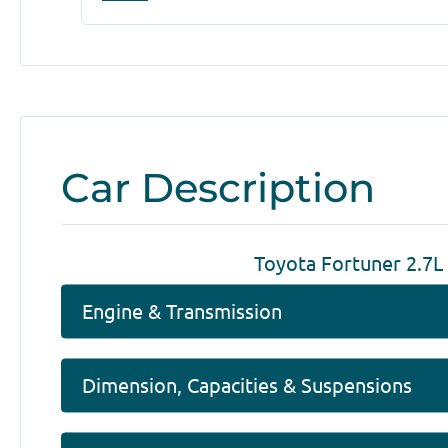
Car Description
Toyota Fortuner 2.7L
Engine & Transmission
Dimension, Capacities & Suspensions