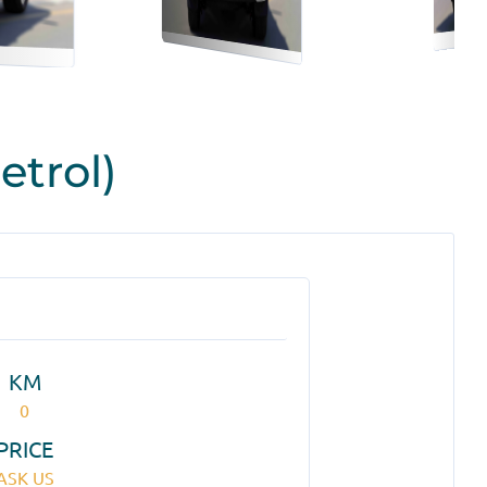
etrol)
KM
0
PRICE
ASK US