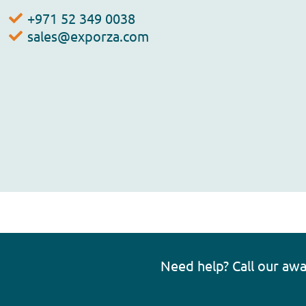
+971 52 349 0038
sales@exporza.com
Need help? Call our aw