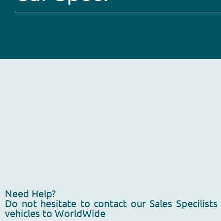
Need Help?
Do not hesitate to contact our Sales Specilists
vehicles to WorldWide