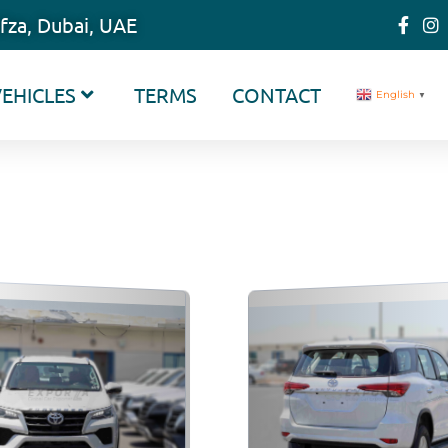
fza, Dubai, UAE
EHICLES
TERMS
CONTACT
English
▼