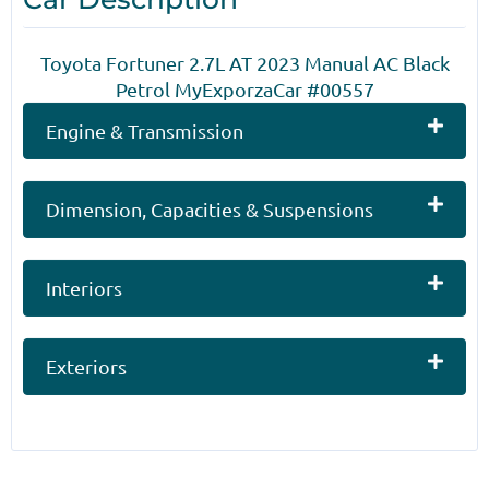
Toyota Fortuner 2.7L AT 2023 Manual AC Black
Petrol MyExporzaCar #00557
Engine & Transmission
Dimension, Capacities & Suspensions
Interiors
Exteriors