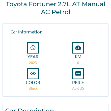
Toyota Fortuner 2.7L AT Manual
AC Petrol
Car Information
YEAR
KM
2023
0
COLOR
PRICE
Black
ASK US
Car Description