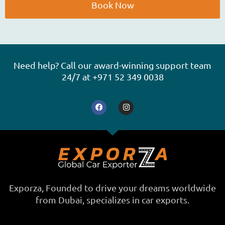
e
Book Now
A
l
t
e
Need help? Call our award-winning support team
r
24/7 at +971 52 349 0038
n
F
I
a
a
n
t
c
s
e
t
i
b
a
o
g
v
o
r
e
k
a
m
:
Exporza, Founded to drive your dreams worldwide
from Dubai, specializes in car exports.