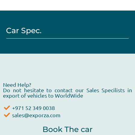
Car Spec.
Need Help?
Do not hesitate to contact our Sales Specilists in
export of vehicles to WorldWide
+971 52 349 0038
sales@exporza.com
Book The car