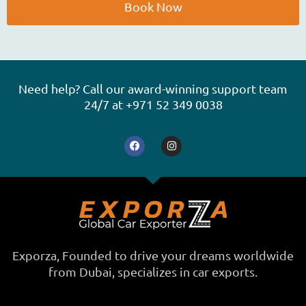
e
Book Now
A
l
t
e
Need help? Call our award-winning support team
r
24/7 at +971 52 349 0038
n
F
I
a
a
n
t
c
s
e
t
i
b
a
o
g
v
o
r
e
k
a
m
:
Exporza, Founded to drive your dreams worldwide
from Dubai, specializes in car exports.