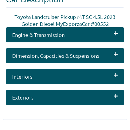
Toyota Landcruiser Pickup MT SC 4.5L 2023
Golden Diesel MyExporzaCar #00552
Engine & Transmission
Dimension, Capacities & Suspensions
Interiors
Exteriors