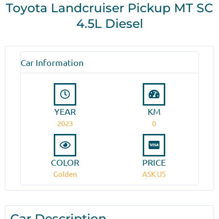
Toyota Landcruiser Pickup MT SC
4.5L Diesel
Car Information
YEAR
KM
2023
0
COLOR
PRICE
Golden
ASK US
Car Description