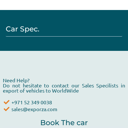
Car Spec.
Need Help?
Do not hesitate to contact our Sales Specilists in
export of vehicles to WorldWide
+971 52 349 0038
sales@exporza.com
Book The car