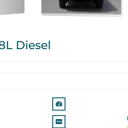
8L Diesel