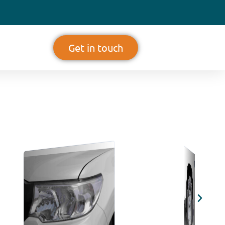
Get in touch