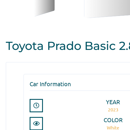
Toyota Prado Basic 2.
Car Information
YEAR
2023
COLOR
White