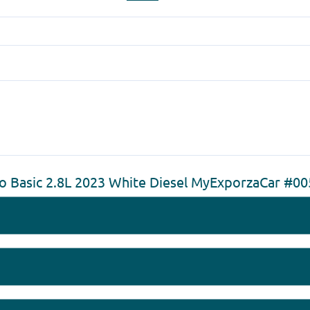
o Basic 2.8L 2023 White Diesel MyExporzaCar #0