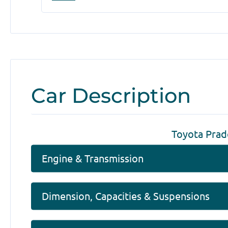
Car Description
Toyota Prad
Engine & Transmission
Dimension, Capacities & Suspensions