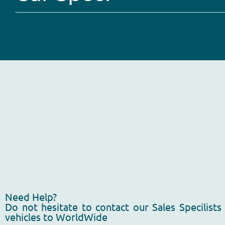
Need Help?
Do not hesitate to contact our Sales Specilists
vehicles to WorldWide