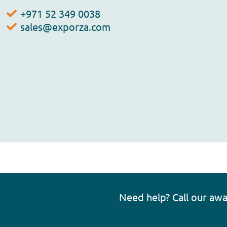
+971 52 349 0038
sales@exporza.com
Need help? Call our aw