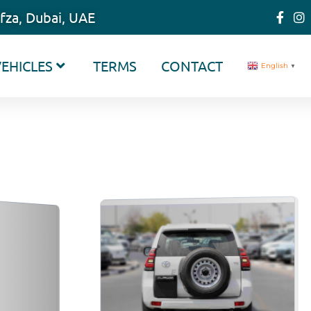
fza, Dubai, UAE
EHICLES
TERMS
CONTACT
English
▼