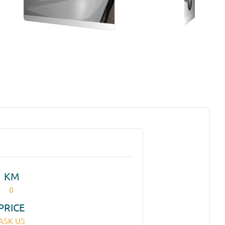
KM
0
PRICE
ASK US