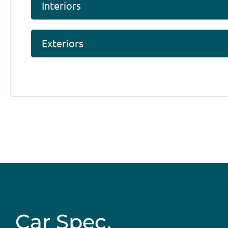
Interiors
Exteriors
Car Spec.