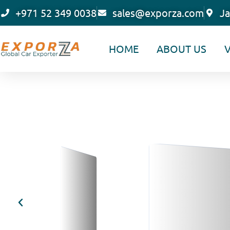
Skip
+971 52 349 0038
sales@exporza.com
Ja
to
content
HOME
ABOUT US
V