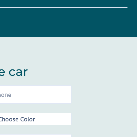
e car